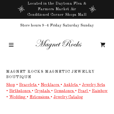
Located in the Daytona Flea &
Farmers Market Air
Conditioned Corner Shops Mall
Store hours 9–4 Friday Saturday Sunday
MAGNET ROCKS MAGNETIC JEWELRY
BOUTIQUE
Shop
•
Bracelets
•
Necklaces
•
Anklets
•
Jewelry Sets
•
Birthstones
•
Crystals
•
Gemstones
•
Pearl
•
Rainbow
•
Wedding
•
Extensions
•
Jewelry Catalog