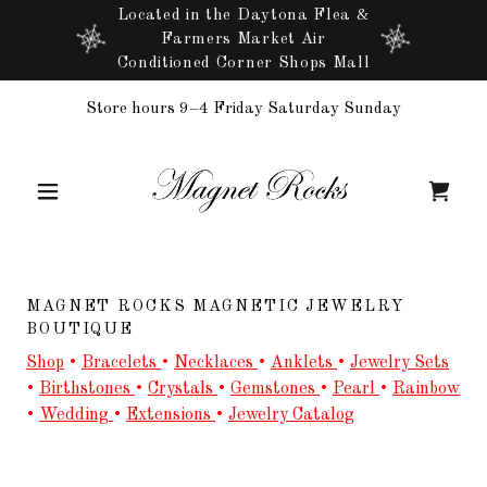
Located in the Daytona Flea &
Farmers Market Air
Conditioned Corner Shops Mall
Store hours 9–4 Friday Saturday Sunday
MAGNET ROCKS MAGNETIC JEWELRY
BOUTIQUE
Shop
•
Bracelets
•
Necklaces
•
Anklets
•
Jewelry Sets
•
Birthstones
•
Crystals
•
Gemstones
•
Pearl
•
Rainbow
•
Wedding
•
Extensions
•
Jewelry Catalog