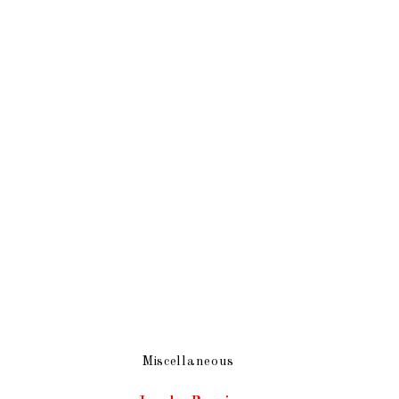
Miscellaneous