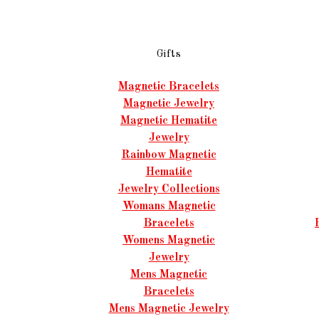
Gifts
Magnetic Bracelets
Magnetic Jewelry
Magnetic Hematite
Jewelry
Rainbow Magnetic
Hematite
Jewelry Collections
Womans Magnetic
Bracelets
Womens Magnetic
Jewelry
Mens Magnetic
Bracelets
Mens Magnetic Jewelry