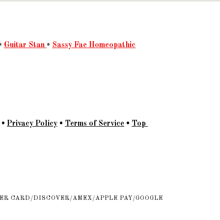
•
Guitar Stan
•
Sassy Fae Homeopathic
•
Privacy Policy
•
Terms of Service
•
Top
ER CARD/DISCOVER/AMEX/APPLE PAY/GOOGLE