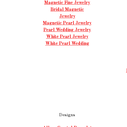
Magnetic Fine Jewelry
Bridal Magnetic
Jewelry
Magnetic Pearl Jewelry
Pearl Wedding Jewelry
White Pearl Jewelry
White Pearl Wedding
Designs