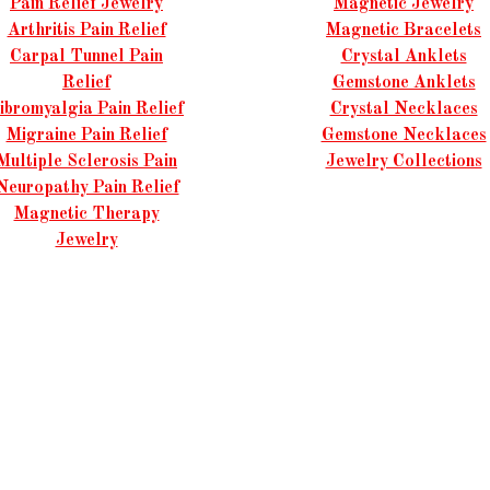
Pain Relief Jewelry
Magnetic Jewelry
Arthritis Pain Relief
Magnetic Bracelets
Carpal Tunnel Pain
Crystal Anklets
Relief
Gemstone Anklets
ibromyalgia Pain Relief
Crystal Necklaces
Migraine Pain Relief
Gemstone Necklaces
Multiple Sclerosis Pain
Jewelry Collections
Neuropathy Pain Relief
Magnetic Therapy
Jewelry