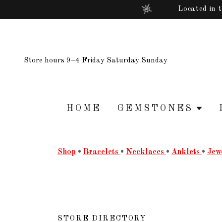
Located in 
Store hours 9–4 Friday Saturday Sunday
HOME
GEMSTONES
Shop
•
Bracelets
•
Necklaces
•
Anklets
•
Jew
STORE DIRECTORY