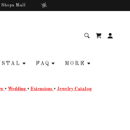
r Shops Mall
YSTAL
FAQ
MORE
ow
•
Wedding
•
Extensions
•
Jewelry Catalog