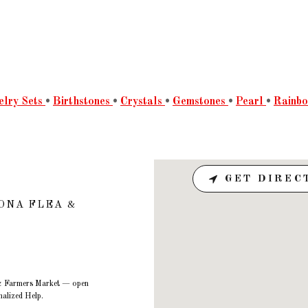
elry Sets
•
Birthstones
•
Crystals
•
Gemstones
•
Pearl
•
Rainb
GET DIREC
ONA FLEA &
a & Farmers Market — open
alized Help.