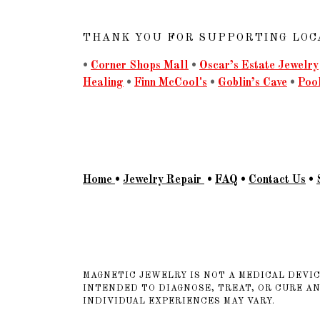
THANK YOU FOR SUPPORTING LOC
•
Corner Shops Mall
•
Oscar’s Estate Jewelry
Healing
•
Finn McCool's
•
Goblin’s Cave
•
Poo
Home
•
Jewelry Repair
•
FAQ
•
Contact Us
•
MAGNETIC JEWELRY IS NOT A MEDICAL DEVIC
INTENDED TO DIAGNOSE, TREAT, OR CURE A
INDIVIDUAL EXPERIENCES MAY VARY.