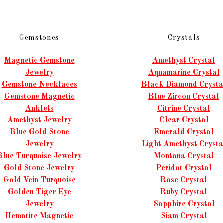
Gemstones
Crystals
Magnetic Gemstone
Amethyst Crystal
Jewelry
Aquamarine Crystal
Gemstone Necklaces
Black Diamond Crysta
Gemstone Magnetic
Blue Zircon Crystal
Anklets
Citrine Crystal
Amethyst Jewelry
Clear Crystal
Blue Gold Stone
Emerald Crystal
Jewelry
Light Amethyst Crysta
Blue Turquoise Jewelry
Montana Crystal
Gold Stone Jewelry
Peridot Crystal
Gold Vein Turquoise
Rose Crystal
Golden Tiger Eye
Ruby Crystal
Jewelry
Sapphire Crystal
Hematite Magnetic
Siam Crystal