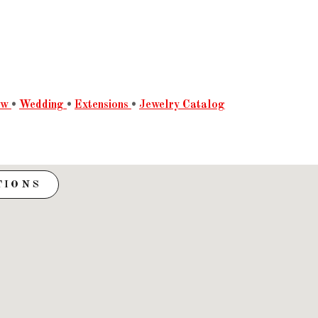
ow
•
Wedding
•
Extensions
•
Jewelry Catalog
TIONS