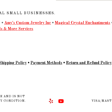
AL SMALL BUSINESSES.
•
Amy's Custom Jewelry Inc
•
Magical Crystal Enchantments
ls & More Services
Shipping Policy
•
Payment Methods
•
Return and Refund Policy
E AND IS NOT
NY CONDITION.
VISA/MAST