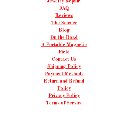
Jewelry Repair
FAQ
Reviews
The Science
Blog
On the Road
A Portable Magnetic
Field
Contact Us
Shipping Policy
Payment Methods
Return and Refund
Policy
Privacy Policy
Terms of Service