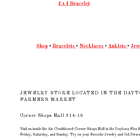
4 x 4 Bracelet
Shop
•
Bracelets
•
Necklaces
•
Anklets
•
Jew
JEWELRY STORE LOCATED IN THE DAYT
FARMERS MARKET
Corner Shops Mall #14-16
Visit us inside the Air Conditioned Corner Shops Mall in the Daytona Fle
Friday, Saturday, and Sunday. Try on your Favorite Jewelry and Get Person