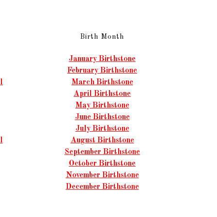
Birth Month
January Birthstone
February Birthstone
l
March Birthstone
April Birthstone
May Birthstone
June Birthstone
July Birthstone
l
August Birthstone
September Birthstone
October Birthstone
November Birthstone
December Birthstone