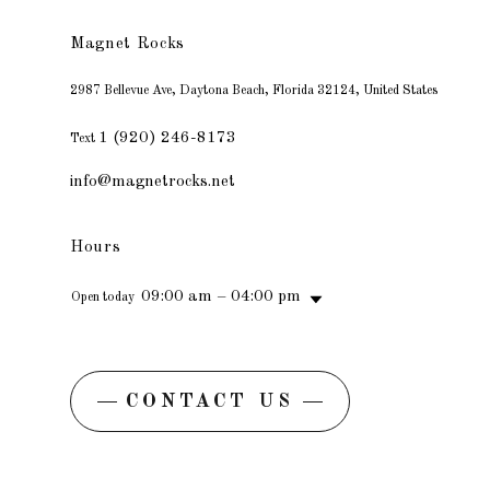
Magnet Rocks
2987 Bellevue Ave, Daytona Beach, Florida 32124, United States
1 (920) 246-8173
Text
info@magnetrocks.net
Hours
09:00 am – 04:00 pm
Open today
CONTACT US