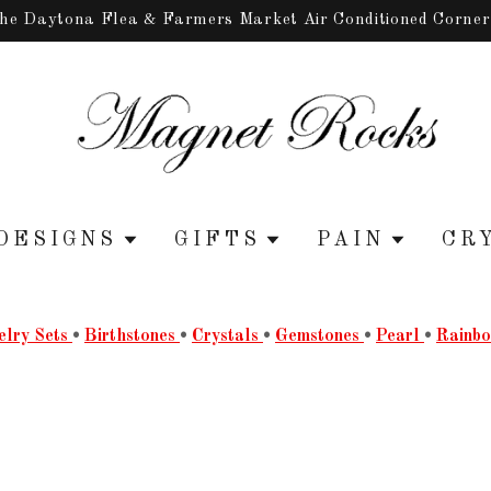
the Daytona Flea & Farmers Market Air Conditioned Corne
DESIGNS
GIFTS
PAIN
CR
elry Sets
•
Birthstones
•
Crystals
•
Gemstones
•
Pearl
•
Rainb