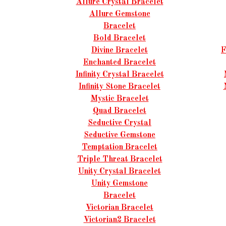
Allure Crystal Bracelet
Allure Gemstone
Bracelet
Bold Bracelet
Divine Bracelet
F
Enchanted Bracelet
Infinity Crystal Bracelet
Infinity Stone Bracelet
Mystic Bracelet
Quad Bracelet
Seductive Crystal
Seductive Gemstone
Temptation Bracelet
Triple Threat Bracelet
Unity Crystal Bracelet
Unity Gemstone
Bracelet
Victorian Bracelet
Victorian2 Bracelet