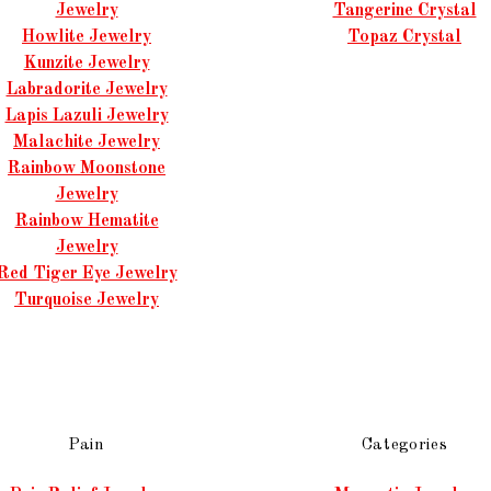
Jewelry
Tangerine Crystal
Howlite Jewelry
Topaz Crystal
Kunzite Jewelry
Labradorite Jewelry
Lapis Lazuli Jewelry
Malachite Jewelry
Rainbow Moonstone
Jewelry
Rainbow Hematite
Jewelry
Red Tiger Eye Jewelry
Turquoise Jewelry
Pain
Categories