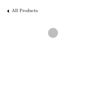
All Products