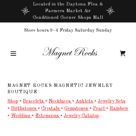
Located in the Daytona Flea &
Farmers Market Air
Conditioned Corner Shops Mall
Store hours 9–4 Friday Saturday Sunday
MAGNET ROCKS MAGNETIC JEWELRY
BOUTIQUE
Shop
•
Bracelets
•
Necklaces
•
Anklets
•
Jewelry Sets
•
Birthstones
•
Crystals
•
Gemstones
•
Pearl
•
Rainbow
•
Wedding
•
Extensions
•
Jewelry Catalog