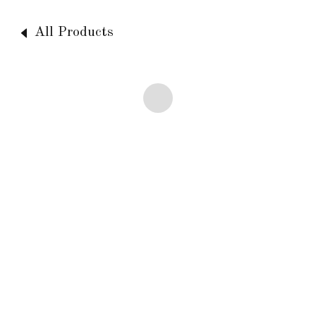
All Products