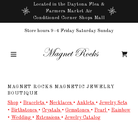
Located in the Daytona Flea &
Farmers Market Air
Conditioned Corner Shops Mall
Store hours 9–4 Friday Saturday Sunday
MAGNET ROCKS MAGNETIC JEWELRY
BOUTIQUE
Shop
•
Bracelets
•
Necklaces
•
Anklets
•
Jewelry Sets
•
Birthstones
•
Crystals
•
Gemstones
•
Pearl
•
Rainbow
•
Wedding
•
Extensions
•
Jewelry Catalog