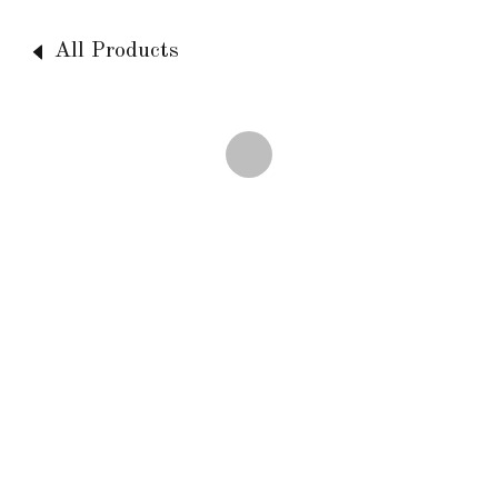
All Products