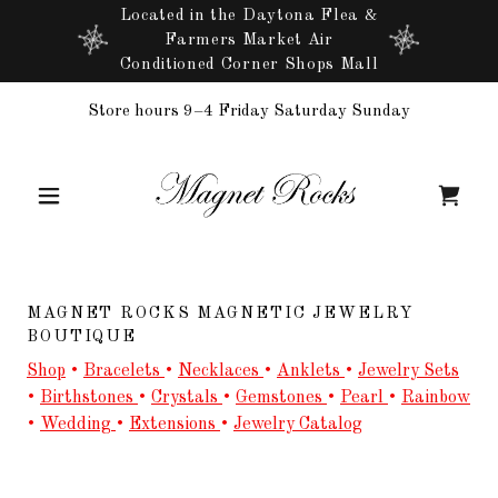
Located in the Daytona Flea &
Farmers Market Air
Conditioned Corner Shops Mall
Store hours 9–4 Friday Saturday Sunday
MAGNET ROCKS MAGNETIC JEWELRY
BOUTIQUE
Shop
•
Bracelets
•
Necklaces
•
Anklets
•
Jewelry Sets
•
Birthstones
•
Crystals
•
Gemstones
•
Pearl
•
Rainbow
•
Wedding
•
Extensions
•
Jewelry Catalog