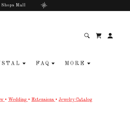
r Shops Mall
YSTAL
FAQ
MORE
ow
•
Wedding
•
Extensions
•
Jewelry Catalog