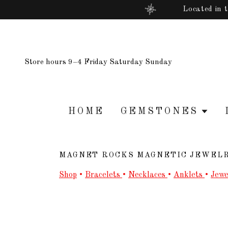
Located in 
Store hours 9–4 Friday Saturday Sunday
HOME
GEMSTONES
MAGNET ROCKS MAGNETIC JEWEL
Shop
•
Bracelets
•
Necklaces
•
Anklets
•
Jewe