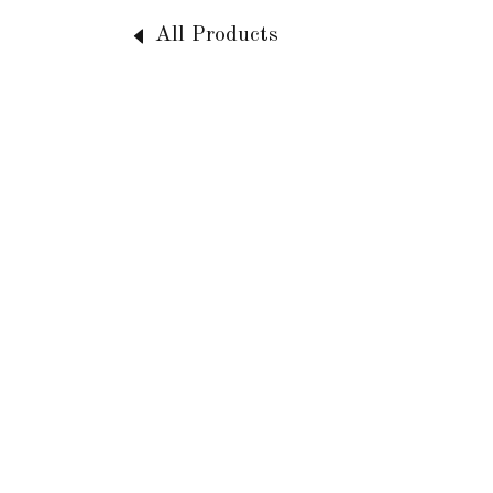
All Products