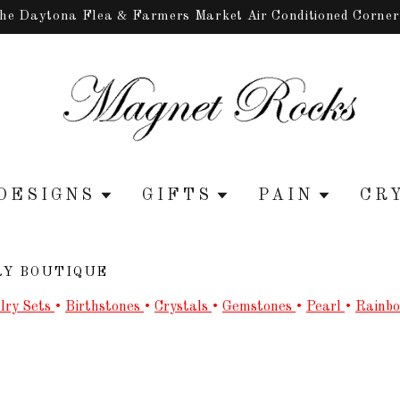
the Daytona Flea & Farmers Market Air Conditioned Corne
DESIGNS
GIFTS
PAIN
CR
RY BOUTIQUE
lry Sets
•
Birthstones
•
Crystals
•
Gemstones
•
Pearl
•
Rainb